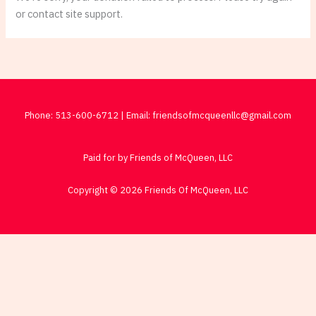
or contact site support.
Phone: 513-600-6712 | Email: friendsofmcqueenllc@gmail.com
Paid for by Friends of McQueen, LLC
Copyright © 2026 Friends Of McQueen, LLC